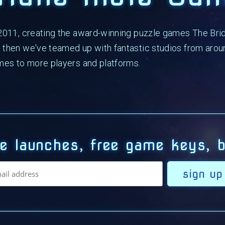
 2011, creating the award-winning puzzle games The Bri
then we've teamed up with fantastic studios from aroun
mes to more players and platforms.
e launches, free game keys, b