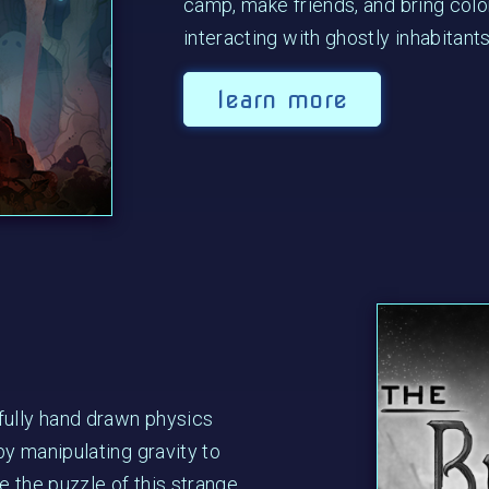
camp, make friends, and bring colo
interacting with ghostly inhabitants
learn more
fully hand drawn physics
y manipulating gravity to
e the puzzle of this strange