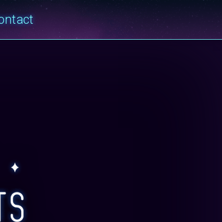
ontact