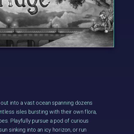
 out into a vast ocean spanning dozens
tless isles bursting with their own flora,
foes. Playfully pursue a pod of curious
un sinking into an icy horizon, or run