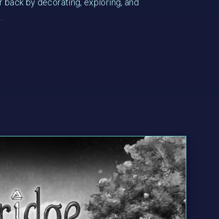
r back by decorating, exploring, and
.