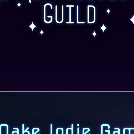
ake Indie Ga