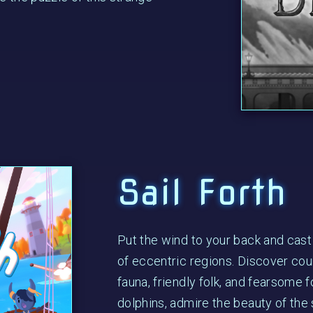
Sail Forth
Put the wind to your back and cast
of eccentric regions. Discover coun
fauna, friendly folk, and fearsome 
dolphins, admire the beauty of the s