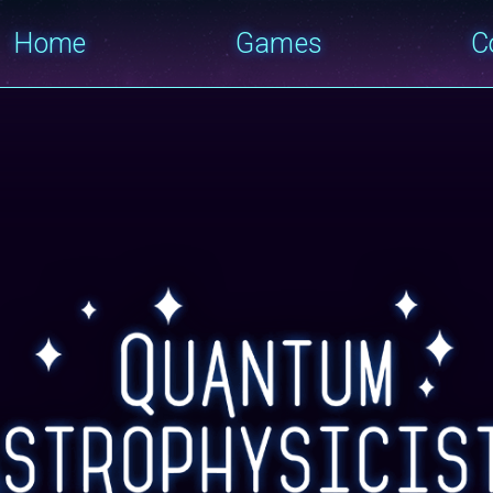
Home
Games
C