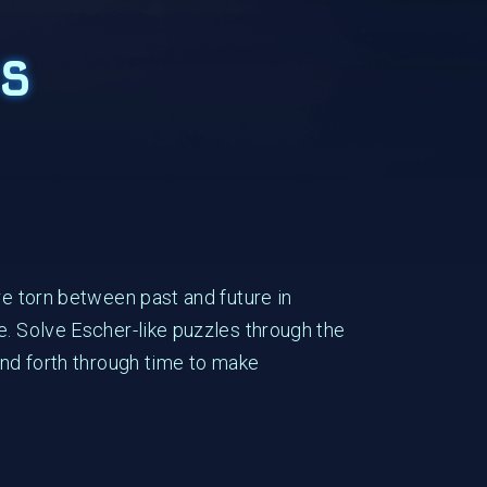
s
re torn between past and future in
e. Solve Escher-like puzzles through the
and forth through time to make