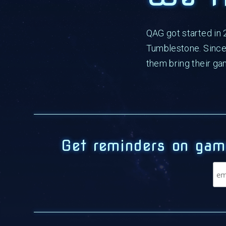
QAG got started in
Tumblestone. Since 
them bring their ga
Get reminders on gam