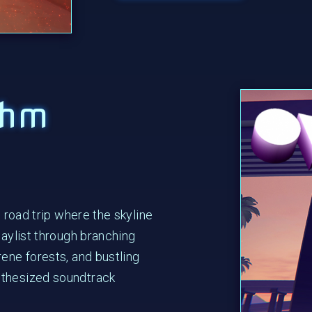
thm
m road trip where the skyline
laylist through branching
rene forests, and bustling
nthesized soundtrack