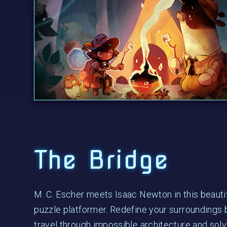
The Bridge
M. C. Escher meets Isaac Newton in this beauti
puzzle platformer. Redefine your surroundings b
travel through impossible architecture and solv