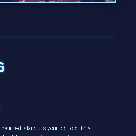
s
e
haunted island, it's your job to build a