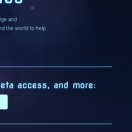
dge and
d the world to help
eta access, and more: