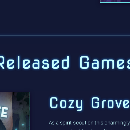
Released Game
Cozy Grov
As a spirit scout on this charmingly 