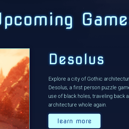
Upcoming Game
Desolus
Explore a city of Gothic architectu
Desolus, a first person puzzle gam
use of black holes, traveling back 
architecture whole again.
learn more