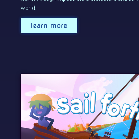
world.
learn more