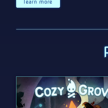
learn more