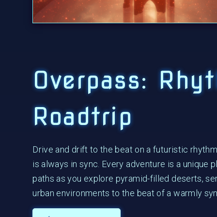
Overpass: Rhy
Roadtrip
Drive and drift to the beat on a futuristic rhyth
is always in sync. Every adventure is a unique p
paths as you explore pyramid-filled deserts, se
urban environments to the beat of a warmly sy